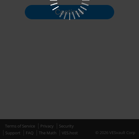
Continue
Terms of Service
Privacy
Security
© 2026 VESvault Corp
Support
FAQ
The Math
VES.host