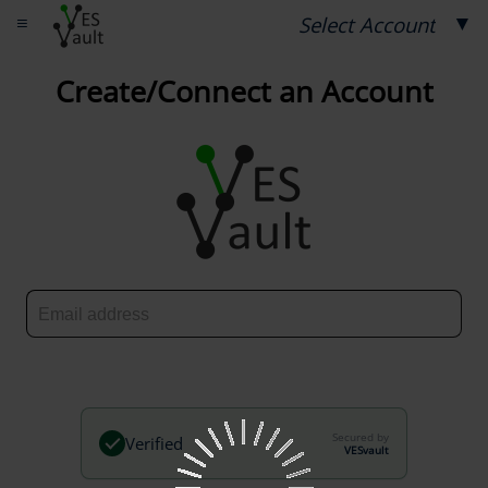
≡
▼
Select Account
Create/Connect an Account
Secured by
Verified
VESvault