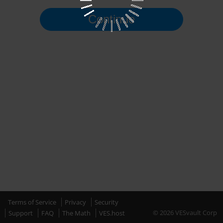
Continue
Terms of Service
Privacy
Security
© 2026 VESvault Corp
Support
FAQ
The Math
VES.host