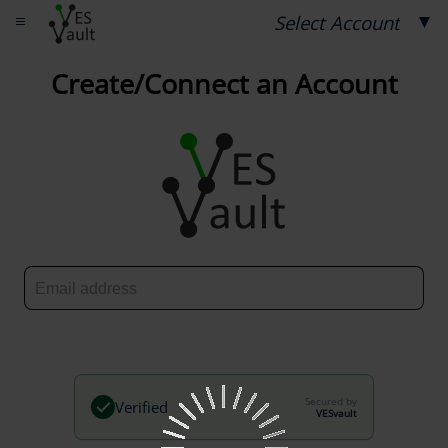
≡
▼
Select Account
Create/Connect an Account
Secured by
Verified
VESvault