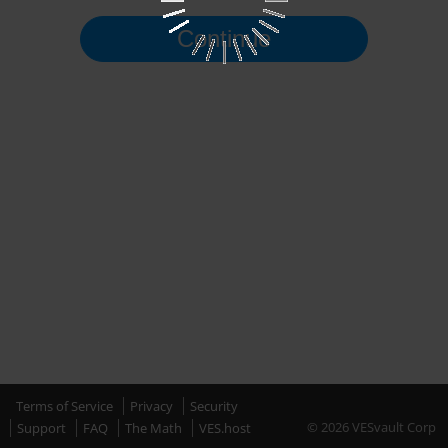
Continue
Terms of Service
Privacy
Security
© 2026 VESvault Corp
Support
FAQ
The Math
VES.host