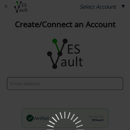
≡
▼
Select Account
Create/Connect an Account
Secured by
Verified
VESvault