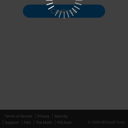
Continue
Terms of Service
Privacy
Security
© 2026 VESvault Corp
Support
FAQ
The Math
VES.host