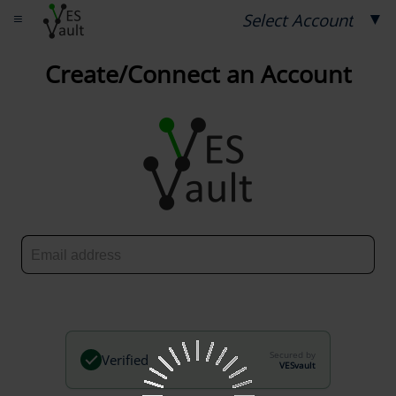
≡
▼
Select Account
Create/Connect an Account
Secured by
Verified
VESvault